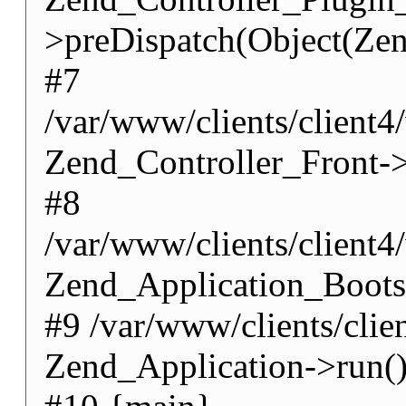
>preDispatch(Object(Zen
#7
/var/www/clients/client4
Zend_Controller_Front->
#8
/var/www/clients/client
Zend_Application_Boots
#9 /var/www/clients/cli
Zend_Application->run(