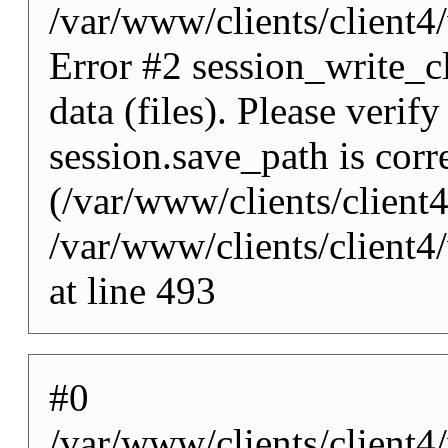
/var/www/clients/client
Error #2 session_write_cl
data (files). Please verify
session.save_path is corr
(/var/www/clients/client
/var/www/clients/client
at line 493
#0
/var/www/clients/client