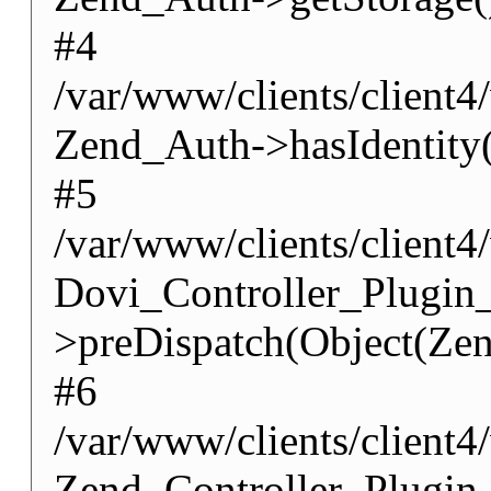
#4
/var/www/clients/client4
Zend_Auth->hasIdentity(
#5
/var/www/clients/client4
Dovi_Controller_Plugin
>preDispatch(Object(Zen
#6
/var/www/clients/client4
Zend_Controller_Plugin