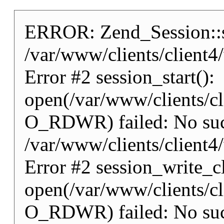
ERROR: Zend_Session::st
/var/www/clients/client
Error #2 session_start():
open(/var/www/clients/
O_RDWR) failed: No such 
/var/www/clients/client
Error #2 session_write_cl
open(/var/www/clients/
O_RDWR) failed: No such 