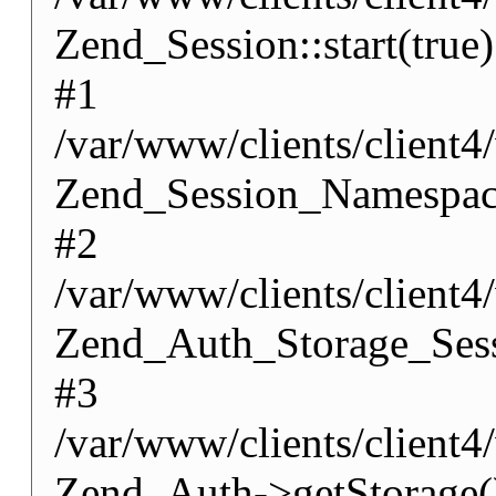
Zend_Session::start(true)
#1
/var/www/clients/client
Zend_Session_Namespace
#2
/var/www/clients/client
Zend_Auth_Storage_Sess
#3
/var/www/clients/client
Zend_Auth->getStorage(