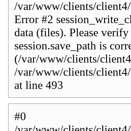
/var/www/clients/client
Error #2 session_write_cl
data (files). Please verify
session.save_path is corr
(/var/www/clients/client
/var/www/clients/client
at line 493
#0
/var/www/clients/client