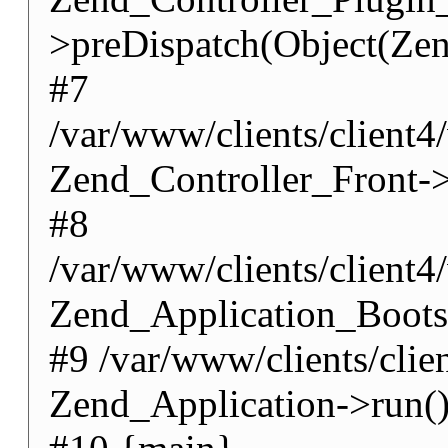
>preDispatch(Object(Zen
#7
/var/www/clients/client4
Zend_Controller_Front->
#8
/var/www/clients/client
Zend_Application_Boots
#9 /var/www/clients/cli
Zend_Application->run(