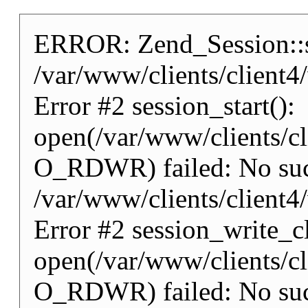
ERROR: Zend_Session::st
/var/www/clients/client
Error #2 session_start():
open(/var/www/clients/
O_RDWR) failed: No such 
/var/www/clients/client
Error #2 session_write_cl
open(/var/www/clients/
O_RDWR) failed: No such 