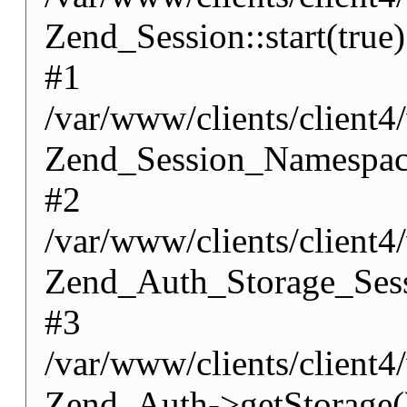
Zend_Session::start(true)
#1
/var/www/clients/client
Zend_Session_Namespace
#2
/var/www/clients/client
Zend_Auth_Storage_Sess
#3
/var/www/clients/client
Zend_Auth->getStorage(