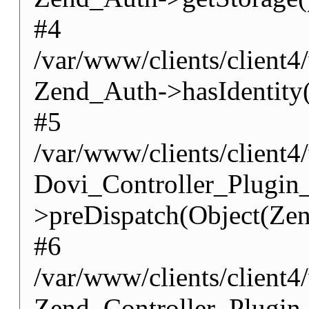
#4
/var/www/clients/client4
Zend_Auth->hasIdentity(
#5
/var/www/clients/client4
Dovi_Controller_Plugin
>preDispatch(Object(Zen
#6
/var/www/clients/client4
Zend_Controller_Plugin