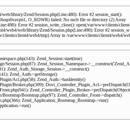
web/library/Zend/Session.php(Line:480): Error #2 session_start():
ioqo0vavpii1, O_RDWR) failed: No such file or directory (2) Array
(Line:490): Error #2 session_write_close(): open(/var/www/clients/
ent4/web4/web/library/Zend/Session.php(Line:490): Error #2 session_write
www/clients/client4/web4/tmp) Array in /var/www/clients/client4/web4/we
mespace.php(143): Zend_Session::start(true)
rage/Session.php(87): Zend_Session_Namespace->__construct('Zend_Au
(91): Zend_Auth_Storage_Session->__construct()
(141): Zend_Auth->getStorage()
/Plugin/Acl.php(58): Zend_Auth->hasIdentity()
r/Plugin/Broker.php(309): Dovi_Controller_Plugin_Acl->preDispatch(
r/Front.php(941): Zend_Controller_Plugin_Broker->preDispatch(Objec
n/Bootstrap/Bootstrap.php(97): Zend_Controller_Front->dispatch()
on.php(366): Zend_Application_Bootstrap_Bootstrap->run()
plication->run()