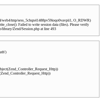
client4/web4/tmp/sess_5chqn41488pv59ioqo0vavpii1, O_RDWR)
_close(): Failed to write session data (files). Please verify
b/library/Zend/Session.php at line 493
th')
Object(Zend_Controller_Request_Http))
t(Zend_Controller_Request_Http))