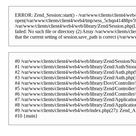
ERROR: Zend_Session::start() - /var/www/clients/client4/web4/
open(/var/www/clients/client4/web4/tmp/sess_5chqn41488pv59
/var/www/clients/client4/web4/web/library/Zend/Session.php
failed: No such file or directory (2) Array /var/www/clients/cli
that the current setting of session.save_path is correct (/var/
#0 /var/www/clients/client4/web4/web/library/Zend/Session/Na
#1 /var/www/clients/client4/web4/web/library/Zend/Auth/Sto
#2 /var/www/clients/client4/web4/web/library/Zend/Auth.php
#3 /var/www/clients/client4/web4/web/library/Zend/Auth.php
#4 /var/www/clients/client4/web4/web/library/Dovi/Controller
#5 /var/www/clients/client4/web4/web/library/Zend/Controlle
#6 /var/www/clients/client4/web4/web/library/Zend/Controlle
#7 /var/www/clients/client4/web4/web/library/Zend/Applicatio
#8 /var/www/clients/client4/web4/web/library/Zend/Applicati
#9 /var/www/clients/client4/web4/web/index.php(27): Zend_Ap
#10 {main}